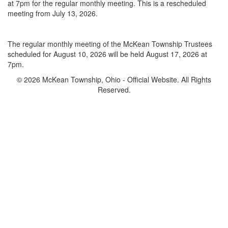
at 7pm for the regular monthly meeting. This is a rescheduled
meeting from July 13, 2026.
The regular monthly meeting of the McKean Township Trustees
scheduled for August 10, 2026 will be held August 17, 2026 at
7pm.
© 2026 McKean Township, Ohio - Official Website. All Rights
Reserved.