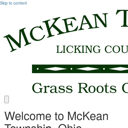
Skip to content
Welcome to McKean
Township, Ohio