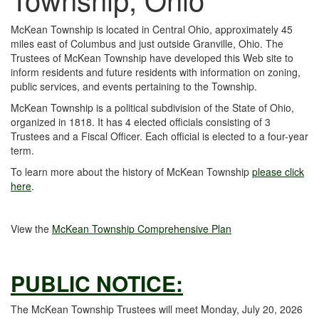
McKean Township is located in Central Ohio, approximately 45
miles east of Columbus and just outside Granville, Ohio. The
Trustees of McKean Township have developed this Web site to
inform residents and future residents with information on zoning,
public services, and events pertaining to the Township.
McKean Township is a political subdivision of the State of Ohio,
organized in 1818. It has 4 elected officials consisting of 3
Trustees and a Fiscal Officer. Each official is elected to a four-year
term.
To learn more about the history of McKean Township
please click
here
.
View the
McKean Township Comprehensive Plan
PUBLIC NOTICE:
The McKean Township Trustees will meet Monday, July 20, 2026