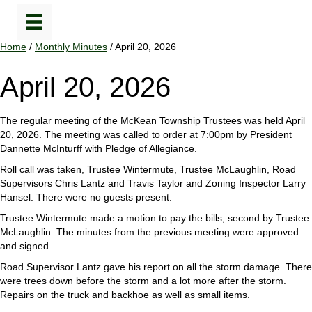
Home
/
Monthly Minutes
/ April 20, 2026
April 20, 2026
The regular meeting of the McKean Township Trustees was held April
20, 2026. The meeting was called to order at 7:00pm by President
Dannette McInturff with Pledge of Allegiance.
Roll call was taken, Trustee Wintermute, Trustee McLaughlin, Road
Supervisors Chris Lantz and Travis Taylor and Zoning Inspector Larry
Hansel. There were no guests present.
Trustee Wintermute made a motion to pay the bills, second by Trustee
McLaughlin. The minutes from the previous meeting were approved
and signed.
Road Supervisor Lantz gave his report on all the storm damage. There
were trees down before the storm and a lot more after the storm.
Repairs on the truck and backhoe as well as small items.