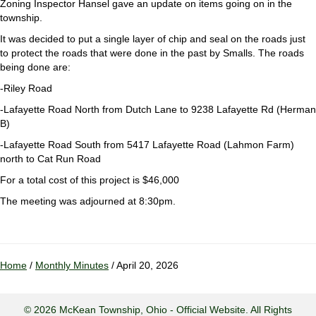
Zoning Inspector Hansel gave an update on items going on in the
township.
It was decided to put a single layer of chip and seal on the roads just
to protect the roads that were done in the past by Smalls. The roads
being done are:
-Riley Road
-Lafayette Road North from Dutch Lane to 9238 Lafayette Rd (Herman
B)
-Lafayette Road South from 5417 Lafayette Road (Lahmon Farm)
north to Cat Run Road
For a total cost of this project is $46,000
The meeting was adjourned at 8:30pm.
Home
/
Monthly Minutes
/ April 20, 2026
© 2026 McKean Township, Ohio - Official Website. All Rights