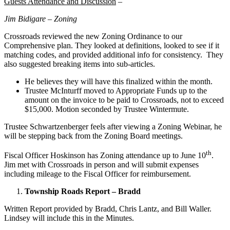
Guests Attendance and Discussion
–
Jim Bidigare – Zoning
Crossroads reviewed the new Zoning Ordinance to our
Comprehensive plan. They looked at definitions, looked to see if it
matching codes, and provided additional info for consistency. They
also suggested breaking items into sub-articles.
He believes they will have this finalized within the month.
Trustee McInturff moved to Appropriate Funds up to the
amount on the invoice to be paid to Crossroads, not to exceed
$15,000. Motion seconded by Trustee Wintermute.
Trustee Schwartzenberger feels after viewing a Zoning Webinar, he
will be stepping back from the Zoning Board meetings.
th
Fiscal Officer Hoskinson has Zoning attendance up to June 10
.
Jim met with Crossroads in person and will submit expenses
including mileage to the Fiscal Officer for reimbursement.
Township Roads Report – Bradd
Written Report provided by Bradd, Chris Lantz, and Bill Waller.
Lindsey will include this in the Minutes.