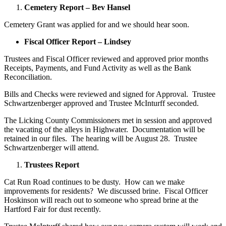
Cemetery Report – Bev Hansel
Cemetery Grant was applied for and we should hear soon.
Fiscal Officer Report – Lindsey
Trustees and Fiscal Officer reviewed and approved prior months
Receipts, Payments, and Fund Activity as well as the Bank
Reconciliation.
Bills and Checks were reviewed and signed for Approval. Trustee
Schwartzenberger approved and Trustee McInturff seconded.
The Licking County Commissioners met in session and approved
the vacating of the alleys in Highwater. Documentation will be
retained in our files. The hearing will be August 28. Trustee
Schwartzenberger will attend.
Trustees Report
Cat Run Road continues to be dusty. How can we make
improvements for residents? We discussed brine. Fiscal Officer
Hoskinson will reach out to someone who spread brine at the
Hartford Fair for dust recently.