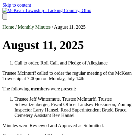
Skip to content
Home
/
Monthly Minutes
/ August 11, 2025
August 11, 2025
Call to order, Roll Call, and Pledge of Allegiance
Trustee McInturff called to order the regular meeting of the McKean
Township at 7:00pm on Monday, July 14th.
The following
members
were present:
Trustee Jeff Wintermute, Trustee McInturff, Trustee
Schwartzenberger, Fiscal Officer Lindsey Hoskinson, Zoning
Inspector Larry Hansel, Road Superintendent Bradd Bruce,
Cemetery Assistant Bev Hansel.
Minutes were Reviewed and Approved as Submitted.