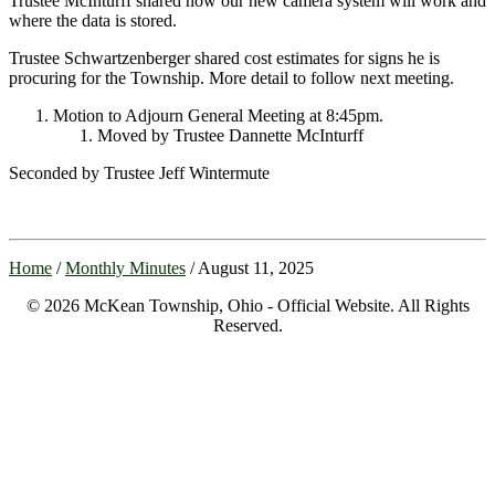
Trustee McInturff shared how our new camera system will work and
where the data is stored.
Trustee Schwartzenberger shared cost estimates for signs he is
procuring for the Township. More detail to follow next meeting.
Motion to Adjourn General Meeting at 8:45pm.
Moved by Trustee Dannette McInturff
Seconded by Trustee Jeff Wintermute
Home
/
Monthly Minutes
/ August 11, 2025
© 2026 McKean Township, Ohio - Official Website. All Rights
Reserved.