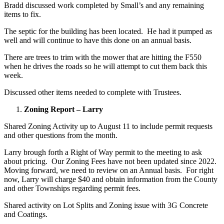
Bradd discussed work completed by Small’s and any remaining
items to fix.
The septic for the building has been located. He had it pumped as
well and will continue to have this done on an annual basis.
There are trees to trim with the mower that are hitting the F550
when he drives the roads so he will attempt to cut them back this
week.
Discussed other items needed to complete with Trustees.
Zoning Report – Larry
Shared Zoning Activity up to August 11 to include permit requests
and other questions from the month.
Larry brough forth a Right of Way permit to the meeting to ask
about pricing. Our Zoning Fees have not been updated since 2022.
Moving forward, we need to review on an Annual basis. For right
now, Larry will charge $40 and obtain information from the County
and other Townships regarding permit fees.
Shared activity on Lot Splits and Zoning issue with 3G Concrete
and Coatings.