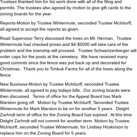
Trustees thanked him for his work done with all of the filing and
permits. The trustees also agreed by motion to give gift cards to the
zoning boards for the year.
Reports-Motion by Trustee Wintermute, seconded Trustee McInturff,
all agreed to accept the reports as given.
Road Supervisor-Terry discussed the trees on Mt. Herman. Trustee
Wintermute had checked prices and $4-$5000 will take care of the
problem and the township will proceed. Trustee Schwartzenberger will
order caps for the posts at the cemetery. We have received many
good commits since the fence was put back up and decorated for
Christmas. Thank you to Timbuk Farms for all of the bows along the
fence
New Business-Motion by Trustee McInturff, seconded Trustee
Wintermute, all agreed to pay todays bills. Our zoning boards were
then discussed. Terms of office for the Appeal Board has Mark
Marston going off. Motion by Trustee McInturff, Seconded Trustee
Wintermute for Mark Marston to be on for another 5 years. Dwight
Zarhndt term of office for the Zoning Board has expired. At this time
Dwight Zarhndt will not commit for another term. Motion by Trustee
McInturff, seconded Trustee Wintermute, for Lindsey Hoskinson to
replace him on the Zoning Board for 5 years.