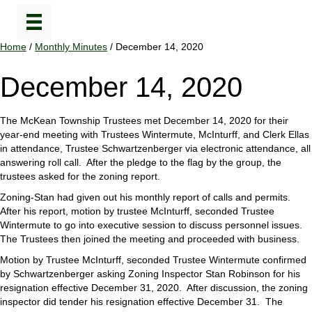
Home
/
Monthly Minutes
/ December 14, 2020
December 14, 2020
The McKean Township Trustees met December 14, 2020 for their
year-end meeting with Trustees Wintermute, McInturff, and Clerk Ellas
in attendance, Trustee Schwartzenberger via electronic attendance, all
answering roll call. After the pledge to the flag by the group, the
trustees asked for the zoning report.
Zoning-Stan had given out his monthly report of calls and permits.
After his report, motion by trustee McInturff, seconded Trustee
Wintermute to go into executive session to discuss personnel issues.
The Trustees then joined the meeting and proceeded with business.
Motion by Trustee McInturff, seconded Trustee Wintermute confirmed
by Schwartzenberger asking Zoning Inspector Stan Robinson for his
resignation effective December 31, 2020. After discussion, the zoning
inspector did tender his resignation effective December 31. The