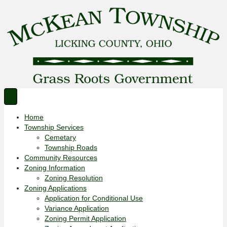
Home
Township Services
Cemetary
Township Roads
Community Resources
Zoning Information
Zoning Resolution
Zoning Applications
Application for Conditional Use
Variance Application
Zoning Permit Application