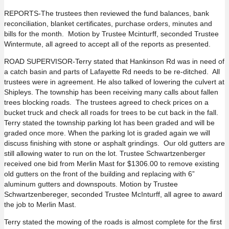
REPORTS-The trustees then reviewed the fund balances, bank
reconciliation, blanket certificates, purchase orders, minutes and
bills for the month. Motion by Trustee Mcinturff, seconded Trustee
Wintermute, all agreed to accept all of the reports as presented.
ROAD SUPERVISOR-Terry stated that Hankinson Rd was in need of
a catch basin and parts of Lafayette Rd needs to be re-ditched. All
trustees were in agreement. He also talked of lowering the culvert at
Shipleys. The township has been receiving many calls about fallen
trees blocking roads. The trustees agreed to check prices on a
bucket truck and check all roads for trees to be cut back in the fall.
Terry stated the township parking lot has been graded and will be
graded once more. When the parking lot is graded again we will
discuss finishing with stone or asphalt grindings. Our old gutters are
still allowing water to run on the lot. Trustee Schwartzenberger
received one bid from Merlin Mast for $1306.00 to remove existing
old gutters on the front of the building and replacing with 6”
aluminum gutters and downspouts. Motion by Trustee
Schwartzenbereger, seconded Trustee McInturff, all agree to award
the job to Merlin Mast.
Terry stated the mowing of the roads is almost complete for the first