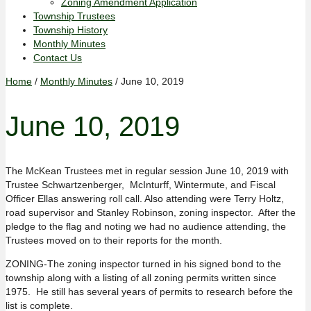
Zoning Amendment Application
Township Trustees
Township History
Monthly Minutes
Contact Us
Home
/
Monthly Minutes
/ June 10, 2019
June 10, 2019
The McKean Trustees met in regular session June 10, 2019 with
Trustee Schwartzenberger, McInturff, Wintermute, and Fiscal
Officer Ellas answering roll call. Also attending were Terry Holtz,
road supervisor and Stanley Robinson, zoning inspector. After the
pledge to the flag and noting we had no audience attending, the
Trustees moved on to their reports for the month.
ZONING-The zoning inspector turned in his signed bond to the
township along with a listing of all zoning permits written since
1975. He still has several years of permits to research before the
list is complete.