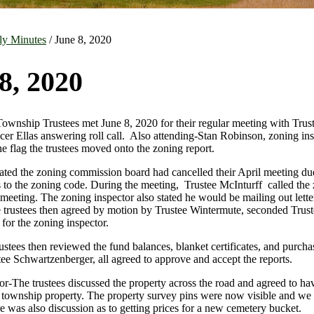
ly Minutes
/ June 8, 2020
8, 2020
nship Trustees met June 8, 2020 for their regular meeting with Trus
icer Ellas answering roll call. Also attending-Stan Robinson, zoning in
he flag the trustees moved onto the zoning report.
ated the zoning commission board had cancelled their April meeting due
 to the zoning code. During the meeting, Trustee McInturff called the
meeting. The zoning inspector also stated he would be mailing out letter
e trustees then agreed by motion by Trustee Wintermute, seconded Truste
for the zoning inspector.
ustees then reviewed the fund balances, blanket certificates, and purch
ee Schwartzenberger, all agreed to approve and accept the reports.
r-The trustees discussed the property across the road and agreed to hav
e township property. The property survey pins were now visible and we 
e was also discussion as to getting prices for a new cemetery bucket.