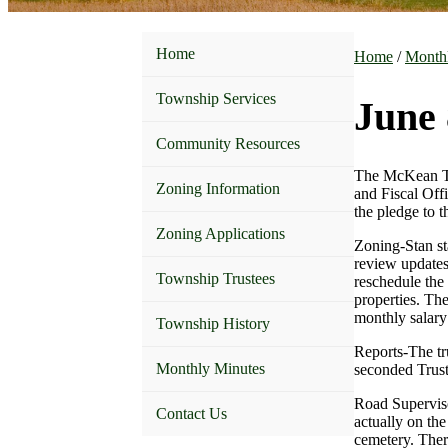
Home
Home
/
Month
Township Services
June 
Community Resources
The McKean Tow
Zoning Information
and Fiscal Off
the pledge to t
Zoning Applications
Zoning-Stan st
review updates
Township Trustees
reschedule the 
properties. Th
monthly salary 
Township History
Reports-The tr
Monthly Minutes
seconded Trust
Road Superviso
Contact Us
actually on th
cemetery. Ther