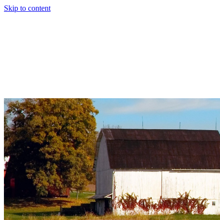
Skip to content