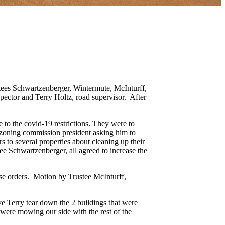
tees Schwartzenberger, Wintermute, McInturff,
spector and Terry Holtz, road supervisor. After
 to the covid-19 restrictions. They were to
 zoning commission president asking him to
s to several properties about cleaning up their
e Schwartzenberger, all agreed to increase the
ase orders. Motion by Trustee McInturff,
e Terry tear down the 2 buildings that were
were mowing our side with the rest of the