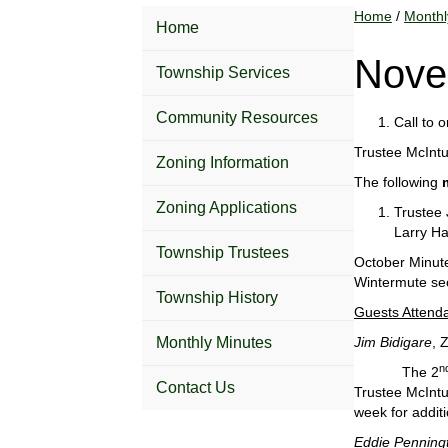
Home
/
Monthl
Home
Nove
Township Services
Community Resources
Call to 
Trustee McIntu
Zoning Information
The following
Zoning Applications
Trustee 
Larry Ha
Township Trustees
October Minut
Wintermute se
Township History
Guests Attend
Monthly Minutes
Jim Bidigare
, 
n
The 2
Contact Us
Trustee McIntur
week for additi
Eddie Penning