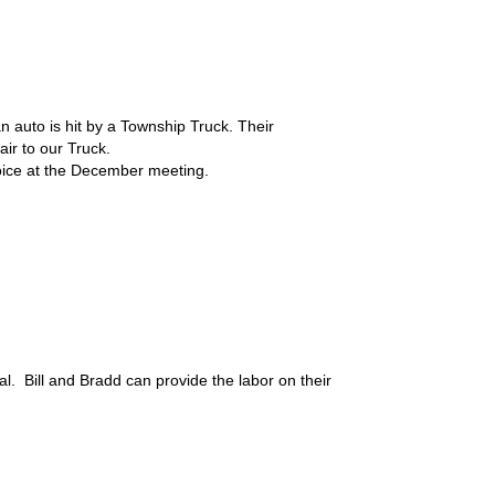
 auto is hit by a Township Truck. Their
air to our Truck.
voice at the December meeting.
rial. Bill and Bradd can provide the labor on their