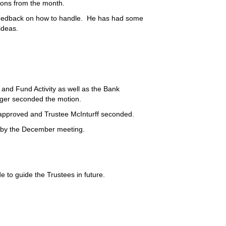
ions from the month.
 feedback on how to handle. He has had some
ideas.
and Fund Activity as well as the Bank
rger seconded the motion.
approved and Trustee McInturff seconded.
ed by the December meeting.
 to guide the Trustees in future.