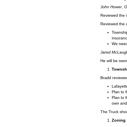
John Hower
, 
Reviewed the i
Reviewed the c
Township
insuranc
We need 
Jared McLaugh
He will be swo
Townshi
Bradd reviewed
Lafayett
Plan to 
Plan to f
own and 
The Truck sho
Zoning 