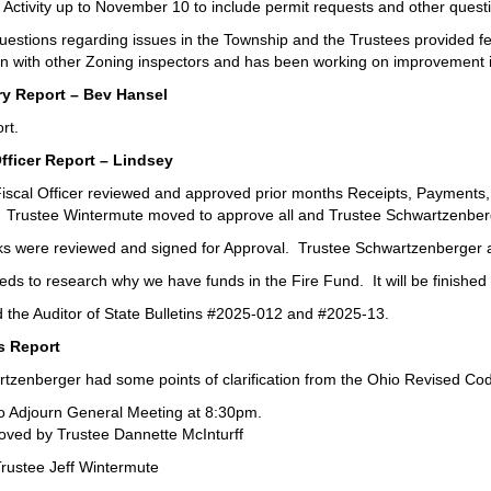
Activity up to November 10 to include permit requests and other quest
uestions regarding issues in the Township and the Trustees provided
n with other Zoning inspectors and has been working on improvement 
y Report – Bev Hansel
rt.
Officer Report – Lindsey
iscal Officer reviewed and approved prior months Receipts, Payments, 
. Trustee Wintermute moved to approve all and Trustee Schwartzenbe
ks were reviewed and signed for Approval. Trustee Schwartzenberger 
needs to research why we have funds in the Fire Fund. It will be finish
 the Auditor of State Bulletins #2025-012 and #2025-13.
s Report
tzenberger had some points of clarification from the Ohio Revised Code
o Adjourn General Meeting at 8:30pm.
ved by Trustee Dannette McInturff
rustee Jeff Wintermute