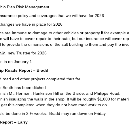
Ohio Plan Risk Management
nsurance policy and coverages that we will have for 2026.
hanges we have in place for 2026.
s are Immune to damage to other vehicles or property if for example an
e will have to cover repair to their auto, but our insurance will cover rep
to provide the dimensions of the salt building to them and pay the in
lin,
new Trustee for 2026
rn in on January 1.
p Roads Report – Bradd
 road and other projects completed thus far.
e South has been ditched.
finish Mt. Herman, Hankinson Hill on the B side, and Philipps Road.
inish insulating the walls in the shop. It will be roughly $1,000 for mate
get this completed when they do not have road work to do.
uld be done in 2 ½ weeks. Bradd may run down on Friday.
Report – Larry