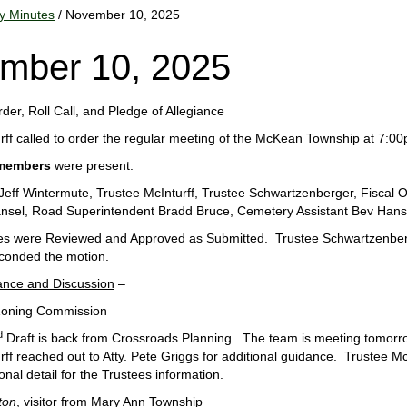
y Minutes
/ November 10, 2025
mber 10, 2025
order, Roll Call, and Pledge of Allegiance
rff called to order the regular meeting of the McKean Township at 7
members
were present:
Jeff Wintermute, Trustee McInturff, Trustee Schwartzenberger, Fiscal O
nsel, Road Superintendent Bradd Bruce, Cemetery Assistant Bev Hans
es were Reviewed and Approved as Submitted. Trustee Schwartzenber
conded the motion.
ance and Discussion
–
Zoning Commission
d
Draft is back from Crossroads Planning. The team is meeting tomorro
ff reached out to Atty. Pete Griggs for additional guidance. Trustee Mc
onal detail for the Trustees information.
ton
, visitor from Mary Ann Township