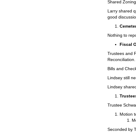
Shared Zoning 
Larry shared q
good discussio
Cemeter
Nothing to repo
Fiscal 
Trustees and F
Reconciliation
Bills and Chec
Lindsey still 
Lindsey shared
Trustee
Trustee Schwar
Motion t
Mo
Seconded by T