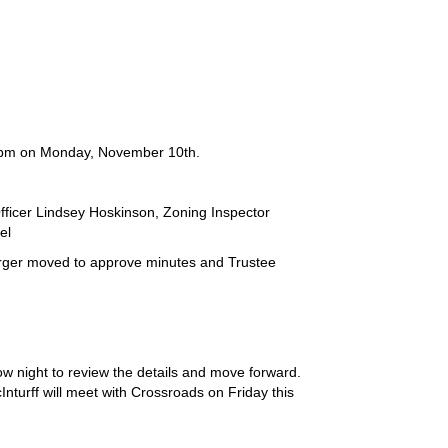
:00pm on Monday, November 10th.
fficer Lindsey Hoskinson, Zoning Inspector
el
ger moved to approve minutes and Trustee
w night to review the details and move forward.
Inturff will meet with Crossroads on Friday this