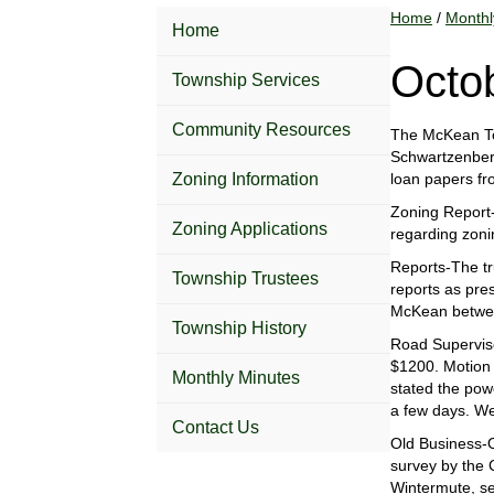
Home
/
Monthl
Home
Octo
Township Services
Community Resources
The McKean Tow
Schwartzenberge
Zoning Information
loan papers fr
Zoning Report-
Zoning Applications
regarding zoni
Reports-The tr
Township Trustees
reports as pre
McKean betwee
Township History
Road Superviso
$1200. Motion 
Monthly Minutes
stated the pow
a few days. We
Contact Us
Old Business-O
survey by the 
Wintermute, se