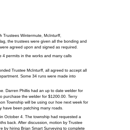
 Trustees Wintermute, McInturff,
flag, the trustees were given all the bonding and
s were agreed upon and signed as required.
e 4 permits in the works and many calls
ded Trustee McInturff, all agreed to accept all
 Department. Some 34 runs were made into
. Darren Phillis had an up to date welder for
o purchase the welder for $1200.00. Terry
ison Township will be using our hoe next week for
they have been patching many roads.
 in October 4. The township had requested a
hs back. After discussion, motion by Trustee
e by hiring Brian Smart Surveying to complete