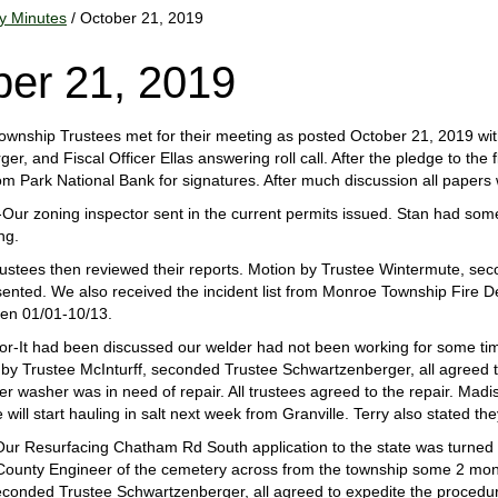
y Minutes
/ October 21, 2019
ber 21, 2019
nship Trustees met for their meeting as posted October 21, 2019 with
r, and Fiscal Officer Ellas answering roll call. After the pledge to the 
om Park National Bank for signatures. After much discussion all paper
Our zoning inspector sent in the current permits issued. Stan had som
ng.
ustees then reviewed their reports. Motion by Trustee Wintermute, secon
sented. We also received the incident list from Monroe Township Fire
n 01/01-10/13.
r-It had been discussed our welder had not been working for some time
by Trustee McInturff, seconded Trustee Schwartzenberger, all agreed t
er washer was in need of repair. All trustees agreed to the repair. Mad
 will start hauling in salt next week from Granville. Terry also stated 
ur Resurfacing Chatham Rd South application to the state was turned
County Engineer of the cemetery across from the township some 2 mont
conded Trustee Schwartzenberger, all agreed to expedite the procedur