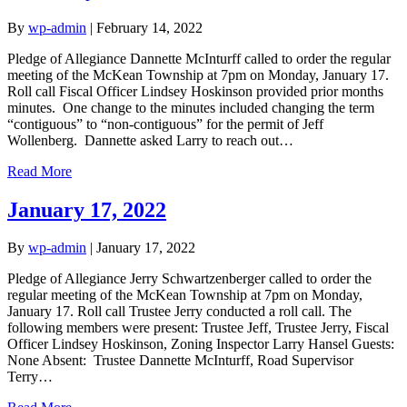
By
wp-admin
|
February 14, 2022
Pledge of Allegiance Dannette McInturff called to order the regular
meeting of the McKean Township at 7pm on Monday, January 17.
Roll call Fiscal Officer Lindsey Hoskinson provided prior months
minutes. One change to the minutes included changing the term
“contiguous” to “non-contiguous” for the permit of Jeff
Wollenberg. Dannette asked Larry to reach out…
Read More
January 17, 2022
By
wp-admin
|
January 17, 2022
Pledge of Allegiance Jerry Schwartzenberger called to order the
regular meeting of the McKean Township at 7pm on Monday,
January 17. Roll call Trustee Jerry conducted a roll call. The
following members were present: Trustee Jeff, Trustee Jerry, Fiscal
Officer Lindsey Hoskinson, Zoning Inspector Larry Hansel Guests:
None Absent: Trustee Dannette McInturff, Road Supervisor
Terry…