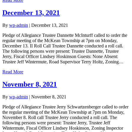
Read More
December 13, 2021
By
wp-admin
|
December 13, 2021
Pledge of Allegiance Trustee Dannette McInturff called to order the
regular meeting of the McKean Township at 7pm on Monday,
December 13. II Roll Call Trustee Dannette conducted a roll call.
The following persons were present: Trustee Dannette, Trustee
Jerry, Fiscal Officer Lindsey Hoskinson Guests: None Absent:
Trustee Jeff Wintermute, Road Supervisor Terry Holtz, Zoning…
Read More
November 8, 2021
By
wp-admin
|
November 8, 2021
Pledge of Allegiance Trustee Jerry Schwartzenberger called to order
the regular meeting of the McKean Township at 7pm on Monday,
November 8. Roll call Trustee Jerry conducted a roll call. The
following persons were present: Trustee Jerry, Trustee Jeff
Wintermute, Fiscal Officer Lindsey Hoskinson, Zoning Inspector