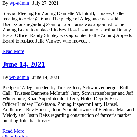
By
wp-admin
|
July 27, 2021
Special Meeting for Zoning Dannette McInturff, Trustee, Called
meeting to order @ 6pm. The pledge of Allegiance was said.
Discussions regarding Zoning Tara Harris was appointed to the
Zoning Board to replace Lindsey Hoskinson who is acting Deputy
Fiscal Officer Randy Shipley was appointed to the Zoning Appeals
Board to replace Julie Vanwey who moved…
Read More
June 14, 2021
By
wp-admin
|
June 14, 2021
Pledge of Allegiance led by Trustee Jerry Schwartzenberger. Roll
Call: Trustees Dannette McInturff, Jerry Schwartzenberger and Jeff
Wintermute, Road Superintendent Terry Holtz, Deputy Fiscal
Officer Lindsey Hoskinson, Zoning Inspector Larry Hansel.
Audience – Bev Hansel, John Schmidt owner of Fredonia Mall and
Melody and Justin Reiss regarding construction of farmer’s market
building John has trusses,…
Read More
Older Posts »