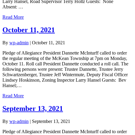
Larry Hansel, Road Supervisor Terry Holtz Guests: None
Absent: …
Read More
October 11, 2021
By
wp-admin
|
October 11, 2021
Pledge of Allegiance President Dannette McInturff called to order
the regular meeting of the McKean Township at 7pm on Monday,
October 11. Roll call President Dannette conducted a roll call. The
following persons were present: Trustee Dannette, Trustee Jerry
Schwartzenberger, Trustee Jeff Wintermute, Deputy Fiscal Officer
Lindsey Hoskinson, Zoning Inspector Larry Hansel Guests: Bev
Hansel;…
Read More
September 13, 2021
By
wp-admin
|
September 13, 2021
Pledge of Allegiance President Dannette McInturff called to order