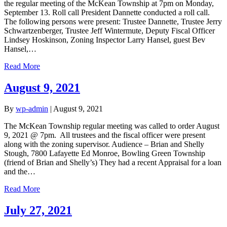
the regular meeting of the McKean Township at 7pm on Monday,
September 13. Roll call President Dannette conducted a roll call.
The following persons were present: Trustee Dannette, Trustee Jerry
Schwartzenberger, Trustee Jeff Wintermute, Deputy Fiscal Officer
Lindsey Hoskinson, Zoning Inspector Larry Hansel, guest Bev
Hansel,…
Read More
August 9, 2021
By
wp-admin
|
August 9, 2021
The McKean Township regular meeting was called to order August
9, 2021 @ 7pm. All trustees and the fiscal officer were present
along with the zoning supervisor. Audience – Brian and Shelly
Stough, 7800 Lafayette Ed Monroe, Bowling Green Township
(friend of Brian and Shelly’s) They had a recent Appraisal for a loan
and the…
Read More
July 27, 2021