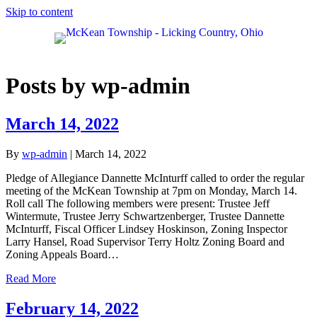
Skip to content
Posts by wp-admin
March 14, 2022
By
wp-admin
|
March 14, 2022
Pledge of Allegiance Dannette McInturff called to order the regular
meeting of the McKean Township at 7pm on Monday, March 14.
Roll call The following members were present: Trustee Jeff
Wintermute, Trustee Jerry Schwartzenberger, Trustee Dannette
McInturff, Fiscal Officer Lindsey Hoskinson, Zoning Inspector
Larry Hansel, Road Supervisor Terry Holtz Zoning Board and
Zoning Appeals Board…
Read More
February 14, 2022