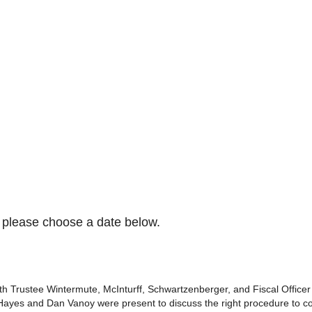
please choose a date below.
 Trustee Wintermute, McInturff, Schwartzenberger, and Fiscal Officer an
ayes and Dan Vanoy were present to discuss the right procedure to co