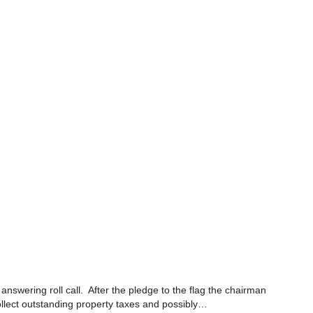
swering roll call. After the pledge to the flag the chairman
llect outstanding property taxes and possibly…