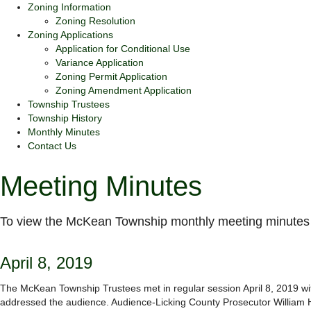
Zoning Information
Zoning Resolution
Zoning Applications
Application for Conditional Use
Variance Application
Zoning Permit Application
Zoning Amendment Application
Township Trustees
Township History
Monthly Minutes
Contact Us
Meeting Minutes
To view the McKean Township monthly meeting minutes 
April 8, 2019
The McKean Township Trustees met in regular session April 8, 2019 with
addressed the audience. Audience-Licking County Prosecutor William H