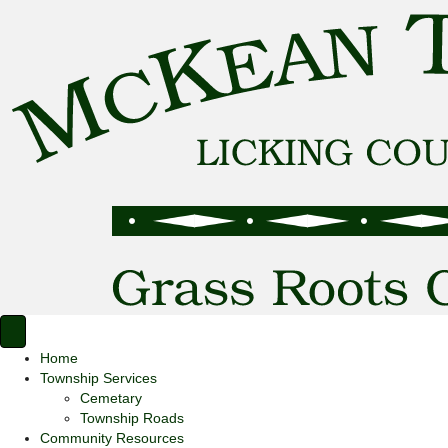
Home
Township Services
Cemetary
Township Roads
Community Resources